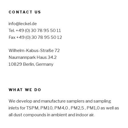
CONTACT US
info@leckel.de
Tel. +49 (0) 30 78 95 50 11
Fax +49 (0) 30 78 95 50 12
Wilhelm-Kabus-Straße 72
Naumannpark Haus 34.2
10829 Berlin, Germany
WHAT WE DO
We develop and manufacture samplers and sampling
inlets for TSPM, PM10, PM4,0 , PM2,5 , PM1,0 as well as
all dust compounds in ambient and indoor air.