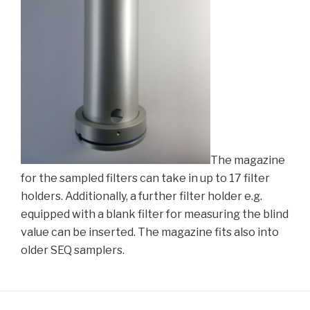
The magazine
for the sampled filters can take in up to 17 filter
holders. Additionally, a further filter holder e.g.
equipped with a blank filter for measuring the blind
value can be inserted. The magazine fits also into
older SEQ samplers.