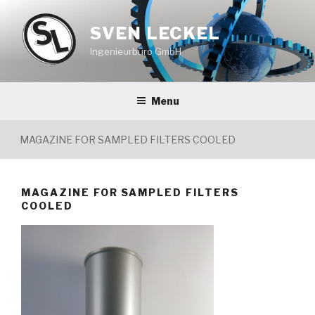
Skip
to
SVEN LECKEL
content
Ingenieurbüro GmbH
Menu
MAGAZINE FOR SAMPLED FILTERS COOLED
MAGAZINE FOR SAMPLED FILTERS
COOLED