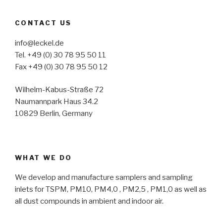
CONTACT US
info@leckel.de
Tel. +49 (0) 30 78 95 50 11
Fax +49 (0) 30 78 95 50 12
Wilhelm-Kabus-Straße 72
Naumannpark Haus 34.2
10829 Berlin, Germany
WHAT WE DO
We develop and manufacture samplers and sampling
inlets for TSPM, PM10, PM4,0 , PM2,5 , PM1,0 as well as
all dust compounds in ambient and indoor air.