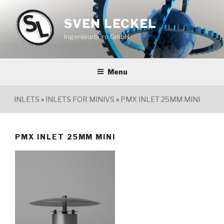
Skip
to
SVEN LECKEL
content
Ingenieurbüro GmbH
Menu
INLETS
»
INLETS FOR MINIVS
»
PMX INLET 25MM MINI
PMX INLET 25MM MINI