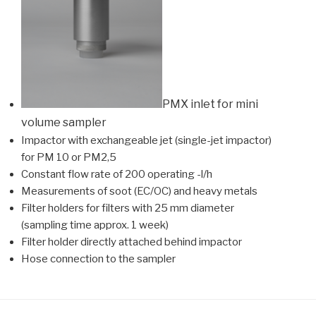
PMX inlet for mini
volume sampler
Impactor with exchangeable jet (single-jet impactor)
for PM 10 or PM2,5
Constant flow rate of 200 operating -l/h
Measurements of soot (EC/OC) and heavy metals
Filter holders for filters with 25 mm diameter
(sampling time approx. 1 week)
Filter holder directly attached behind impactor
Hose connection to the sampler