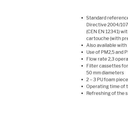
Standard referenc
Directive 2004/10
(CEN EN 12341) wit
cartouche (with pre
Also available with
Use of PM2,5 and P
Flow rate 2,3 opera
Filter cassettes fo
50 mm diameters
2 – 3 PU foam piec
Operating time of 
Refreshing of the 