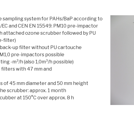
e sampling system for PAHs/BaP according to
7/EC and CEN EN 15549: PM10 pre-impactor
h attached ozone scrubber followed by PU
-filter)
 back-up filter without PU cartouche
M1,0 pre-impactors possible
ting -m³/h (also 1,0m³/h possible)
r filters with 47 mm and
es of 45 mm diameter and 50 mm height
the scrubber: approx. 1 month
scubber at 150°C over approx. 8 h