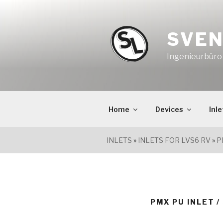
Skip
to
content
SVEN
Ingenieurbür
Home
Devices
Inle
INLETS
»
INLETS FOR LVS6 RV
»
P
PMX PU INLET 