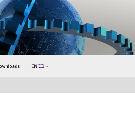
ownloads
EN