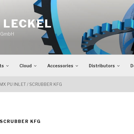
 LECKEL
o GmbH
ts
Cloud
Accessories
Distributors
D
MX PU INLET / SCRUBBER KFG
/ SCRUBBER KFG