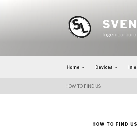
Skip
to
content
SVEN
Ingenieurbür
Home
Devices
Inle
HOW TO FIND US
HOW TO FIND U