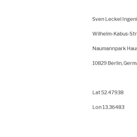
Sven Leckel Inge
Wilhelm-Kabus-Str
Naumannpark Haus
10829 Berlin, Ger
Lat 52.47938
Lon 13.36483