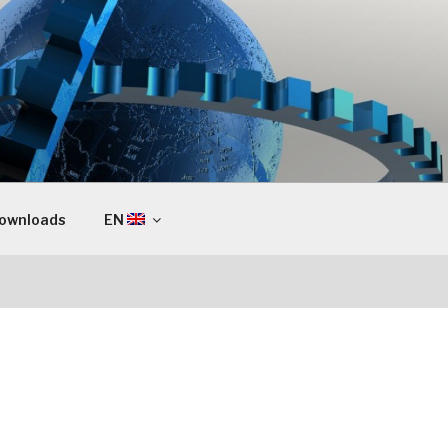
ownloads
EN