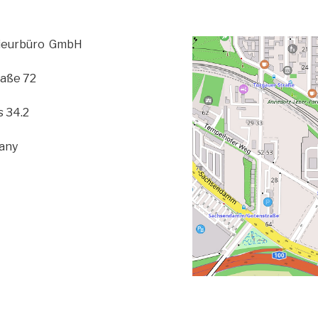
nieurbüro GmbH
aße 72
 34.2
many