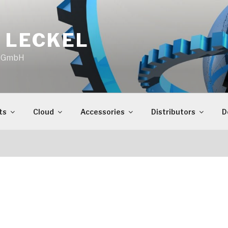
 LECKEL
o GmbH
ts
Cloud
Accessories
Distributors
D
S