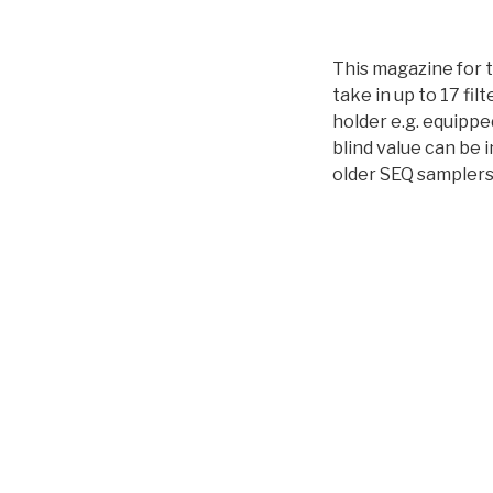
This magazine for t
take in up to 17 filt
holder e.g. equippe
blind value can be 
older SEQ samplers