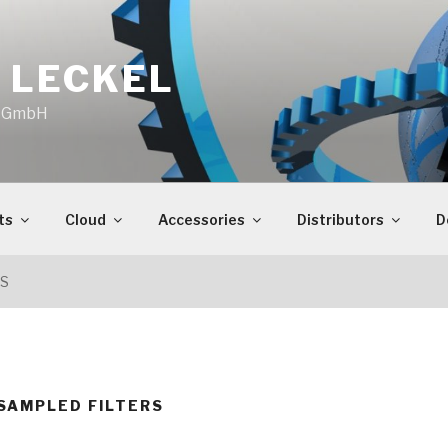
 LECKEL
o GmbH
ts
Cloud
Accessories
Distributors
D
RS
SAMPLED FILTERS