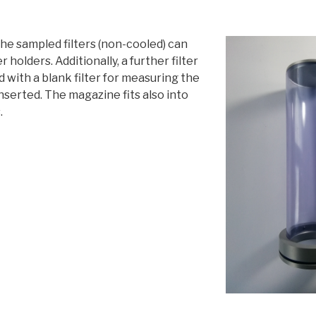
he sampled filters (non-cooled) can
er holders. Additionally, a further filter
d with a blank filter for measuring the
inserted. The magazine fits also into
.