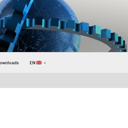
ownloads
EN