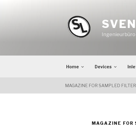
Skip
to
content
SVEN
Ingenieurbür
Home
Devices
Inle
MAGAZINE FOR SAMPLED FILTE
MAGAZINE FOR 