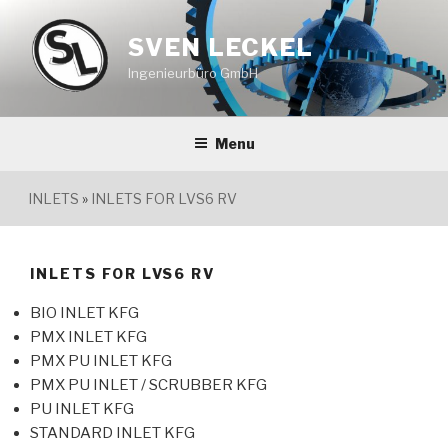
Skip
to
SVEN LECKEL
content
Ingenieurbüro GmbH
Menu
INLETS
»
INLETS FOR LVS6 RV
INLETS FOR LVS6 RV
BIO INLET KFG
PMX INLET KFG
PMX PU INLET KFG
PMX PU INLET / SCRUBBER KFG
PU INLET KFG
STANDARD INLET KFG