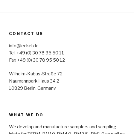
CONTACT US
info@leckel.de
Tel. +49 (0) 30 78 95 50 11
Fax +49 (0) 30 78 95 50 12
Wilhelm-Kabus-Straße 72
Naumannpark Haus 34.2
10829 Berlin, Germany
WHAT WE DO
We develop and manufacture samplers and sampling