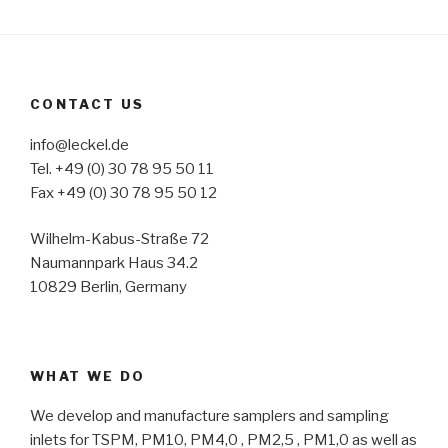
CONTACT US
info@leckel.de
Tel. +49 (0) 30 78 95 50 11
Fax +49 (0) 30 78 95 50 12
Wilhelm-Kabus-Straße 72
Naumannpark Haus 34.2
10829 Berlin, Germany
WHAT WE DO
We develop and manufacture samplers and sampling
inlets for TSPM, PM10, PM4,0 , PM2,5 , PM1,0 as well as