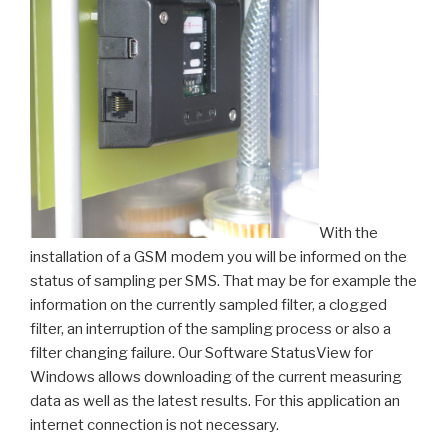
With the
installation of a GSM modem you will be informed on the
status of sampling per SMS. That may be for example the
information on the currently sampled filter, a clogged
filter, an interruption of the sampling process or also a
filter changing failure. Our Software StatusView for
Windows allows downloading of the current measuring
data as well as the latest results. For this application an
internet connection is not necessary.