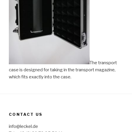
The transport
case is designed for taking in the transport magazine,
which fits exactly into the case.
CONTACT US
info@leckel.de