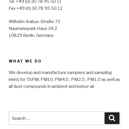
Tel. +49 (0) 30 78 95 50 11
Fax +49 (0) 30 78 95 50 12
Wilhelm-Kabus-Straße 72
Naumannpark Haus 34.2
10829 Berlin, Germany
WHAT WE DO
We develop and manufacture samplers and sampling
inlets for TSPM, PM10, PM4,0 , PM2,5 , PM1,0 as well as
all dust compounds in ambient and indoor air.
Search
Searc
for: