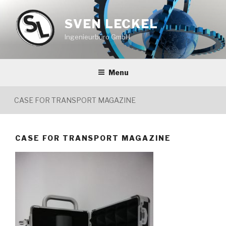
Skip
to
SVEN LECKEL
content
Ingenieurbüro GmbH
Menu
CASE FOR TRANSPORT MAGAZINE
CASE FOR TRANSPORT MAGAZINE